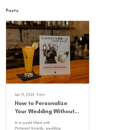
Posts
Apr 15, 2026
∙
3
min
How to Personalize
Your Wedding Without
Overcomplicating It
In a world filled with
Pinterest boards, wedding