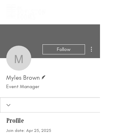
More actions
Follow
Myles Brown
Writer
Myles Brown
Event Manager
Profile
Join date: Apr 25, 2025