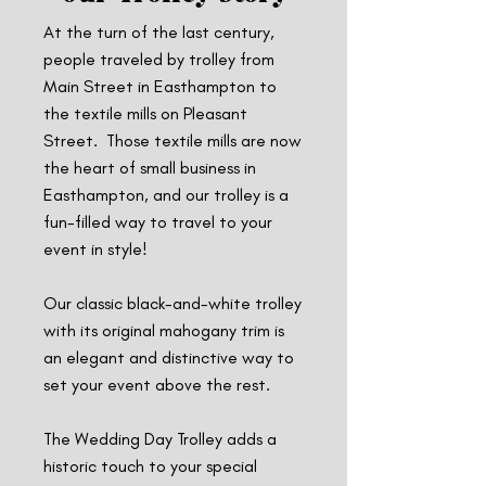
At the turn of the last century,
people traveled by trolley from
Main Street in Easthampton to
the textile mills on Pleasant
Street. Those textile mills are now
the heart of small business in
Easthampton, and our trolley is a
fun-filled way to travel to your
event in style!
Our classic black-and-white trolley
with its original mahogany trim is
an elegant and distinctive way to
set your event above the rest.
The Wedding Day Trolley adds a
historic touch to your special