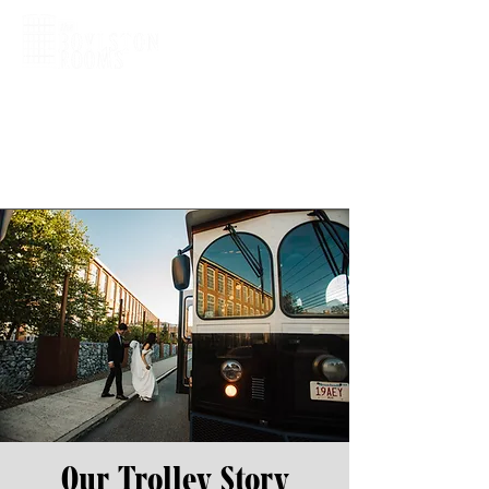
Our Trolley Story