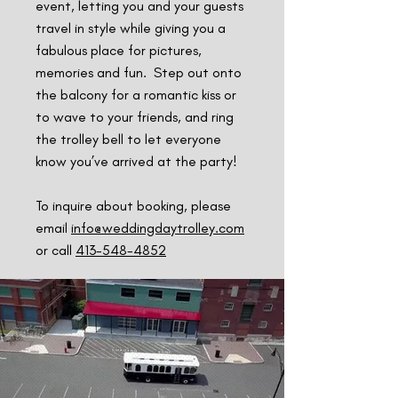
event, letting you and your guests
travel in style while giving you a
fabulous place for pictures,
memories and fun. Step out onto
the balcony for a romantic kiss or
to wave to your friends, and ring
the trolley bell to let everyone
know you’ve arrived at the party!
To inquire about booking, please
email
info@weddingdaytrolley.com
or call
413-548-4852