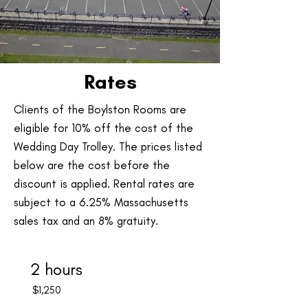
Rates
Clients of the Boylston Rooms are
eligible for 10% off the cost of the
Wedding Day Trolley. The prices listed
below are the cost before the
discount is applied. Rental rates are
subject to a 6.25% Massachusetts
sales tax and an 8% gratuity.
2 hours
$1,250