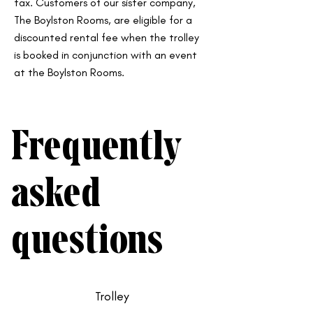
tax. Customers of our sister company,
The Boylston Rooms, are eligible for a
discounted rental fee when the trolley
is booked in conjunction with an event
at the Boylston Rooms.
Frequently
asked
questions
Trolley