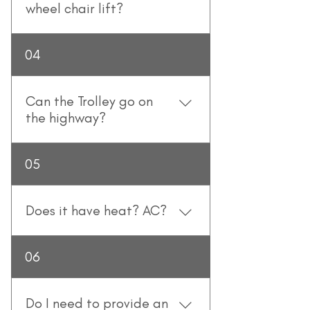
also stand on the Trolley which is 
wheel chair lift?
equipped with handgrips and 
poles. 
No, it does not.
04
Can the Trolley go on
the highway?
Yes, they can (but they don't go 
05
very fast).
Does it have heat? AC?
The Wedding Day Trolley is fully 
06
climate controlled!
Do I need to provide an