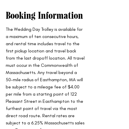
Booking Information
The Wedding Day Trolley is available for
a maximum of ten consecutive hours,
and rental time includes travel to the
first pickup location and travel back
from the last dropoff location. All travel
must occur in the Commonwealth of
Massachusetts. Any travel beyond a
50-mile radius of Easthampton, MA will
be subject to a mileage fee of $4.00
per mile from a starting point of 122
Pleasant Street in Easthampton to the
furthest point of travel via the most
direct road route. Rental rates are
subject to a 6.25% Massachusetts sales