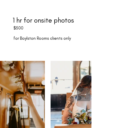
1 hr for onsite photos
$500
for Boylston Rooms clients only