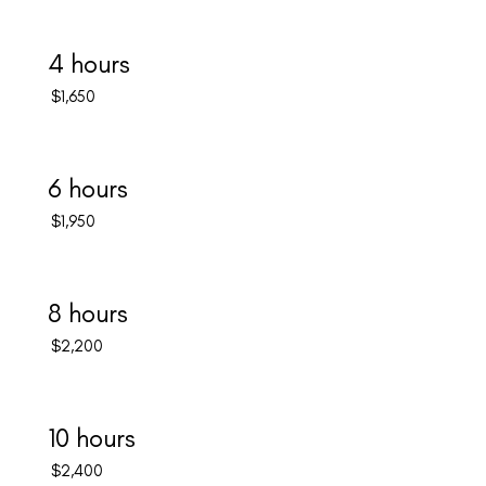
4 hours
$1,650
6 hours
$1,950
8 hours
$2,200
10 hours
$2,400