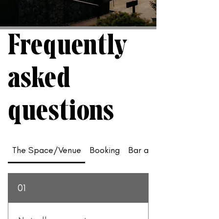
Frequently
asked
questions
The Space/Venue
Booking
Bar and Food
01