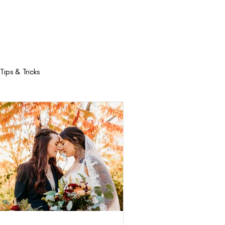
Trolley
Contact
Tips & Tricks