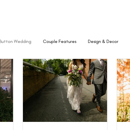
About
Weddings
Venue
Catering
Button Wedding
Couple Features
Design & Decor