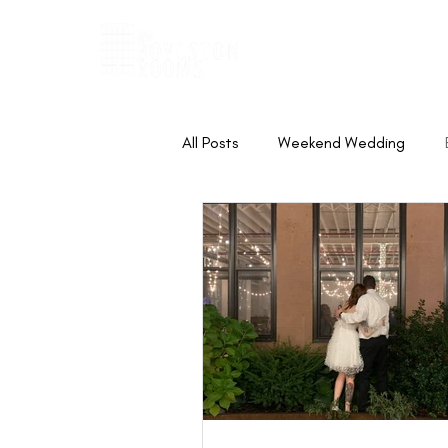
All Posts
Weekend Wedding