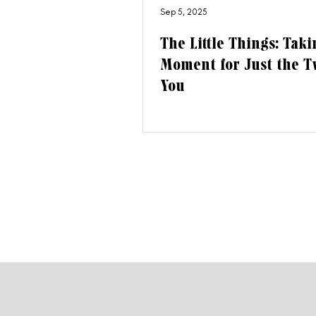
Sep 5, 2025
The Little Things: Taki
Moment for Just the T
You