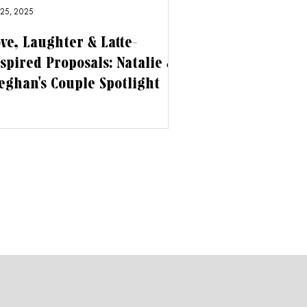
 25, 2025
ve, Laughter & Latte-
spired Proposals: Natalie &
ghan's Couple Spotlight