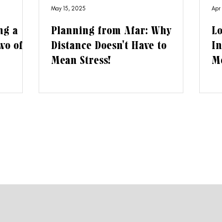
May 15, 2025
Apr
ng a
Planning from Afar: Why
Lo
wo of
Distance Doesn't Have to
In
Mean Stress!
Me