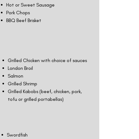
Hot or Sweet Sausage
Pork Chops
BBQ Beef Brisket
Grilled Chicken with choice of sauces
London Broil
Salmon
Grilled Shrimp
Grilled Kabobs (beef, chicken, pork,
tofu or grilled portabellas)
Swordfish