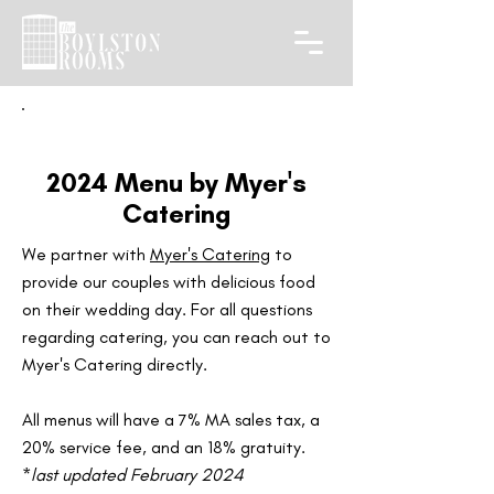
2024 Menu by Myer's
Catering
We partner with
Myer's Catering
to
provide our couples with delicious food
on their wedding day. For all questions
regarding catering, you can reach out to
Myer's Catering directly.
All menus will have a 7% MA sales tax, a
20% service fee, and an 18% gratuity.​
*
last updated February 2024