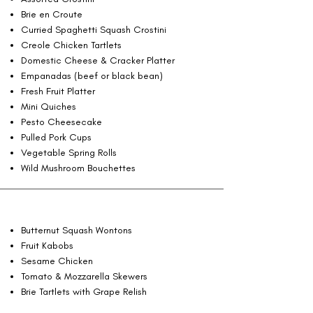
Brie en Croute
Curried Spaghetti Squash Crostini
Creole Chicken Tartlets
Domestic Cheese & Cracker Platter
Empanadas (beef or black bean)
Fresh Fruit Platter
Mini Quiches
Pesto Cheesecake
Pulled Pork Cups
Vegetable Spring Rolls
Wild Mushroom Bouchettes
Butternut Squash Wontons
Fruit Kabobs
Sesame Chicken
Tomato & Mozzarella Skewers
Brie Tartlets with Grape Relish