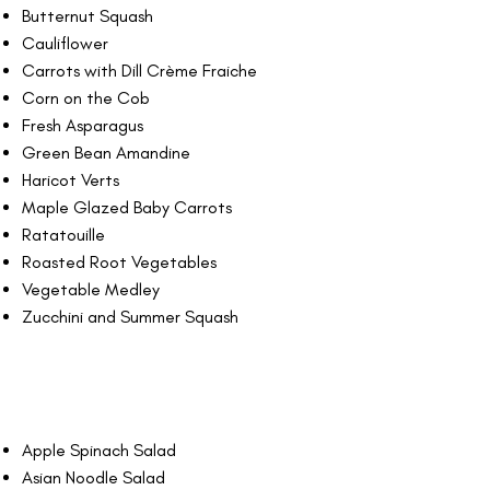
Butternut Squash
Cauliflower
Carrots with Dill Crème Fraiche
Corn on the Cob
Fresh Asparagus
Green Bean Amandine
Haricot Verts
Maple Glazed Baby Carrots
Ratatouille
Roasted Root Vegetables
Vegetable Medley
Zucchini and Summer Squash
Apple Spinach Salad
Asian Noodle Salad