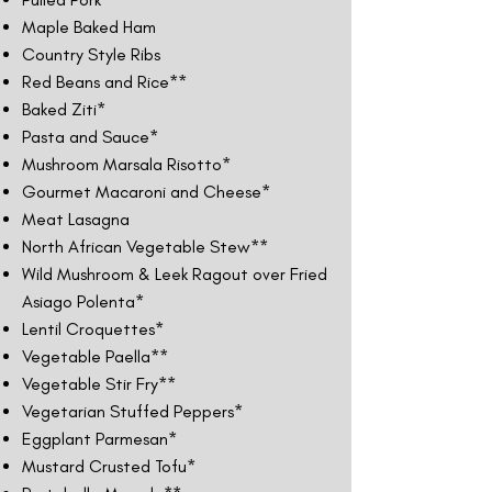
Maple Baked Ham
Country Style Ribs
Red Beans and Rice**
Baked Ziti*
Pasta and Sauce*
Mushroom Marsala Risotto*
Gourmet Macaroni and Cheese*
Meat Lasagna
North African Vegetable Stew**
Wild Mushroom & Leek Ragout over Fried
Asiago Polenta*
Lentil Croquettes*
Vegetable Paella**
Vegetable Stir Fry**
Vegetarian Stuffed Peppers*
Eggplant Parmesan*
Mustard Crusted Tofu*