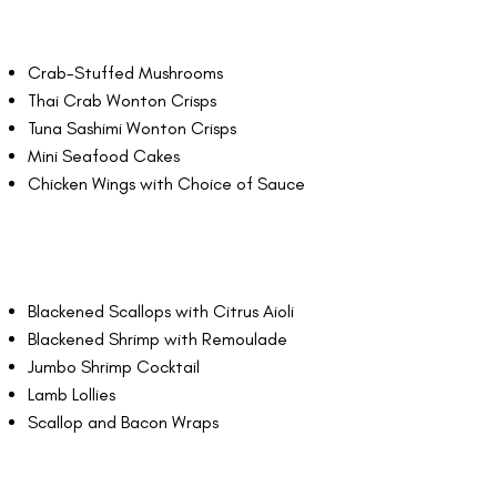
Crab-Stuffed Mushrooms
Thai Crab Wonton Crisps
Tuna Sashimi Wonton Crisps
Mini Seafood Cakes
Chicken Wings with Choice of Sauce
Blackened Scallops with Citrus Aioli
Blackened Shrimp with Remoulade
Jumbo Shrimp Cocktail
Lamb Lollies
Scallop and Bacon Wraps