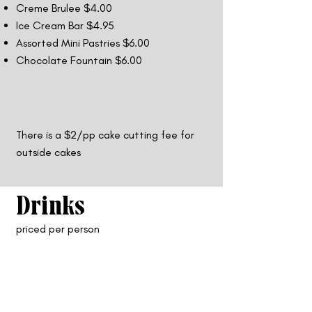
Creme Brulee $4.00
Ice Cream Bar $4.95
Assorted Mini Pastries $6.00
Chocolate Fountain $6.00
There is a $2/pp cake cutting fee for
outside cakes
Drinks
priced per person
Non-Alcoholic Drinks
Iced Tea $1.50