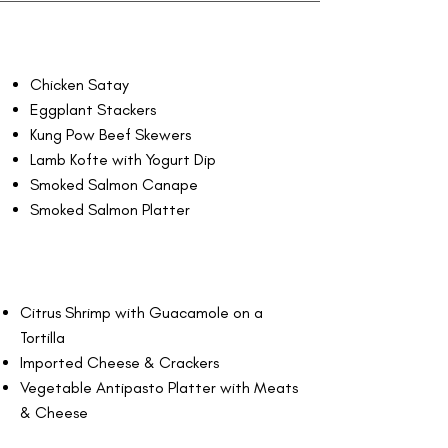
Chicken Satay
Eggplant Stackers
Kung Pow Beef Skewers
Lamb Kofte with Yogurt Dip
Smoked Salmon Canape
Smoked Salmon Platter
Citrus Shrimp with Guacamole on a
Tortilla
Imported Cheese & Crackers
Vegetable Antipasto Platter with Meats
& Cheese