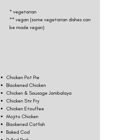
* vegetarian
** vegan (some vegetarian dishes can
be made vegan)
Chicken Pot Pie
Blackened Chicken
Chicken & Sausage Jambalaya
Chicken Stir Fry
Chicken Etouffee
Mojito Chicken
Blackened Catfish
Baked Cod
Pulled Pork