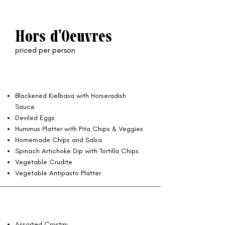
Hors d'Oeuvres
priced per person
Blackened Kielbasa with Horseradish
Sauce
Deviled Eggs
Hummus Platter with Pita Chips & Veggies
Homemade Chips and Salsa
Spinach Artichoke Dip with Tortilla Chips
Vegetable Crudite
Vegetable Antipasto Platter
Assorted Crostini