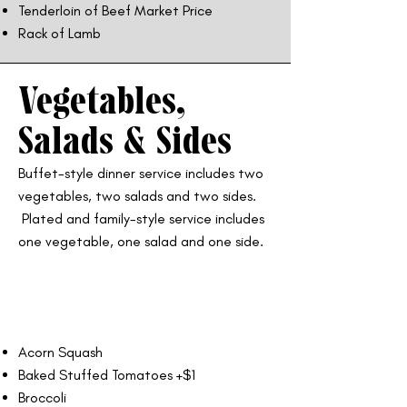
Tenderloin of Beef Market Price
Rack of Lamb
Vegetables,
Salads & Sides
Buffet-style dinner service includes two
vegetables, two salads and two sides.
Plated and family-style service includes
one vegetable, one salad and one side.
Acorn Squash
Baked Stuffed Tomatoes +$1
Broccoli