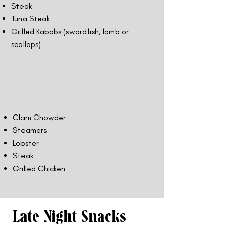
Steak
Tuna Steak
Grilled Kabobs (swordfish, lamb or
scallops)
Clam Chowder
Steamers
Lobster
Steak
Grilled Chicken
Late Night Snacks