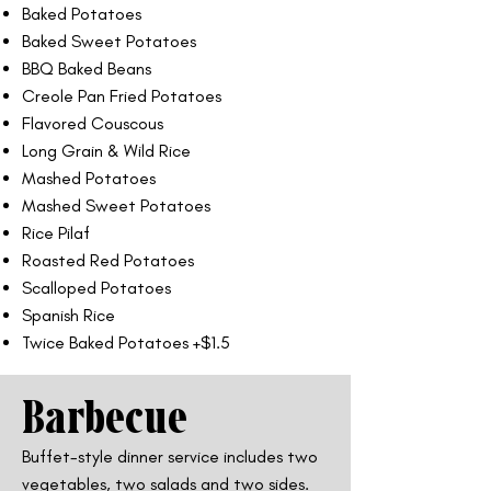
Baked Potatoes
Baked Sweet Potatoes
BBQ Baked Beans
Creole Pan Fried Potatoes
Flavored Couscous
Long Grain & Wild Rice
Mashed Potatoes
Mashed Sweet Potatoes
Rice Pilaf
Roasted Red Potatoes
Scalloped Potatoes
Spanish Rice
Twice Baked Potatoes +$1.5
Barbecue
Buffet-style dinner service includes two
vegetables, two salads and two sides.