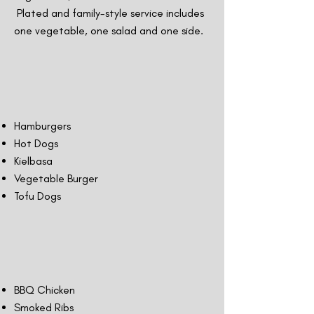
Plated and family-style service includes
one vegetable, one salad and one side.
Hamburgers
Hot Dogs
Kielbasa
Vegetable Burger
Tofu Dogs
BBQ Chicken
Smoked Ribs