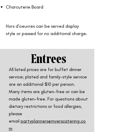
Charcuterie Board
Hors d'oeuvres can be served display
style or passed for no additional charge.
Entrees
All listed prices are for buffet dinner
service; plated and family-style service
are
an additional $10 per person.
Many items are gluten-free or can be
made gluten-free. For questions about
dietary restrictions or food allergies,
please
email
partyplanners@myerscatering.co
m