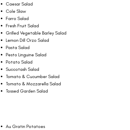
Caesar Salad
Cole Slaw
Farro Salad
Fresh Fruit Salad
Grilled Vegetable Barley Salad
Lemon Dill Orzo Salad
Pasta Salad
Pesto Linguine Salad
Potato Salad
Succotash Salad
Tomato & Cucumber Salad
Tomato & Mozzarella Salad
Tossed Garden Salad
Au Gratin Potatoes