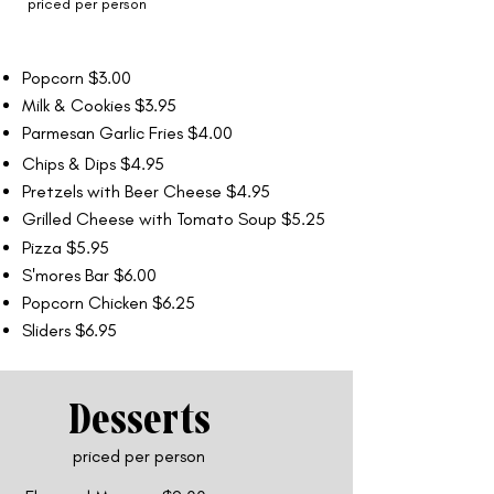
priced per person
Popcorn $3.00
Milk & Cookies $3.95
Parmesan Garlic Fries $4.00
Chips & Dips $4.95
Pretzels with Beer Cheese $4.95
Grilled Cheese with Tomato Soup $5.25
Pizza $5.95
S'mores Bar $6.00
Popcorn Chicken $6.25
Sliders $6.95
Desserts
priced per person