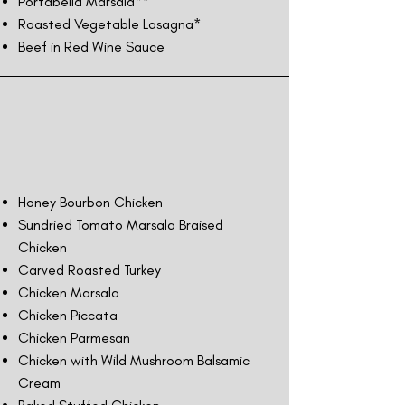
Portabella Marsala**
Roasted Vegetable Lasagna*
Beef in Red Wine Sauce
Honey Bourbon Chicken
Sundried Tomato Marsala Braised
Chicken
Carved Roasted Turkey
Chicken Marsala
Chicken Piccata
Chicken Parmesan
Chicken with Wild Mushroom Balsamic
Cream