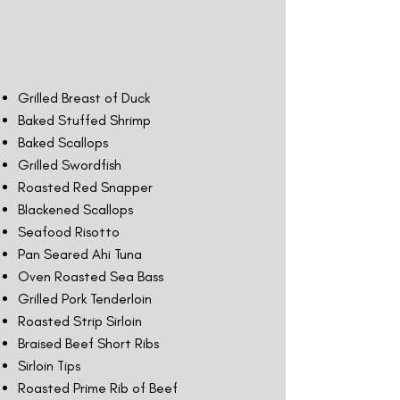
Grilled Breast of Duck
Baked Stuffed Shrimp
Baked Scallops
Grilled Swordfish
Roasted Red Snapper
Blackened Scallops
Seafood Risotto
Pan Seared Ahi Tuna
Oven Roasted Sea Bass
Grilled Pork Tenderloin
Roasted Strip Sirloin
Braised Beef Short Ribs
Sirloin Tips
Roasted Prime Rib of Beef