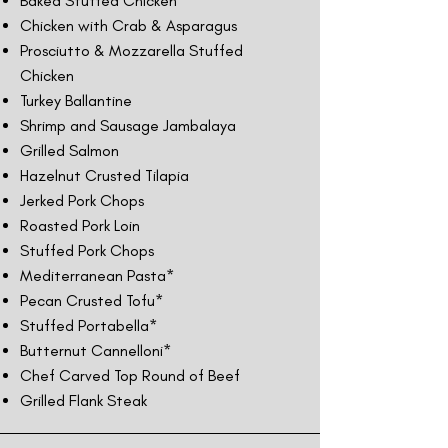
Baked Stuffed Chicken
Chicken with Crab & Asparagus
Prosciutto & Mozzarella Stuffed
Chicken
Turkey Ballantine
Shrimp and Sausage Jambalaya
Grilled Salmon
Hazelnut Crusted Tilapia
Jerked Pork Chops
Roasted Pork Loin
Stuffed Pork Chops
Mediterranean Pasta*
Pecan Crusted Tofu*
Stuffed Portabella*
Butternut Cannelloni*
Chef Carved Top Round of Beef
Grilled Flank Steak