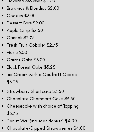
Flavored Mousses $2.00
Brownies & Blondies $2.00
Cookies $2.00
Dessert Bars $2.00
Apple Crisp $2.50
Cannoli $2.75
Fresh Fruit Cobbler $2.75
Pies $3.00
Carrot Cake $3.00
Black Forest Cake $3.25
Ice Cream with a Gaufrett Cookie
$3.25
Strawberry Shortcake $3.50
Chocolate Chambord Cake $3.50
Cheesecake with choice of Topping
$3.75
Donut Wall (includes donuts) $4.00
Chocolate-Dipped Strawberries $4.00