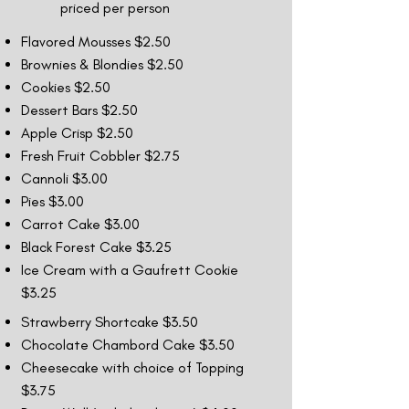
priced per person
Flavored Mousses $2.50
Brownies & Blondies $2.50
Cookies $2.50
Dessert Bars $2.50
Apple Crisp $2.50
Fresh Fruit Cobbler $2.75
Cannoli $3.00
Pies $3.00
Carrot Cake $3.00
Black Forest Cake $3.25
Ice Cream with a Gaufrett Cookie
$3.25
Strawberry Shortcake $3.50
Chocolate Chambord Cake $3.50
Cheesecake with choice of Topping
$3.75