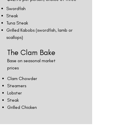
Swordfish
Steak
Tuna Steak
Grilled Kabobs (swordfish, lamb or
scallops)
The Clam Bake
Base on seasonal market
prices
Clam Chowder
Steamers
Lobster
Steak
Grilled Chicken