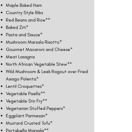
Maple Baked Ham
Country Style Ribs
Red Beans and Rice**
Baked Ziti*
Pasta and Sauce*
Mushroom Marsala Risotto*
Gourmet Macaroni and Cheese*
Meat Lasagna
North African Vegetable Stew**
Wild Mushroom & Leek Ragout over Fried
Asiago Polenta*
Lentil Croquettes*
Vegetable Paella**
Vegetable Stir Fry**
Vegetarian Stuffed Peppers*
Eggplant Parmesan*
Mustard Crusted Tofu*
Portabella Marsala**