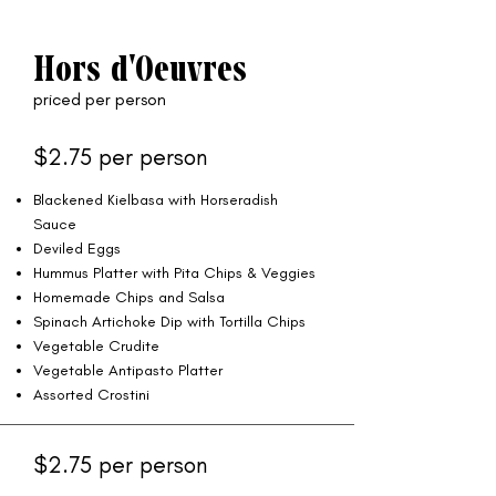
Hors d'Oeuvres
priced per person
$2.75 per person
Blackened Kielbasa with Horseradish
Sauce
Deviled Eggs
Hummus Platter with Pita Chips & Veggies
Homemade Chips and Salsa
Spinach Artichoke Dip with Tortilla Chips
Vegetable Crudite
Vegetable Antipasto Platter
Assorted Crostini
$2.75 per person