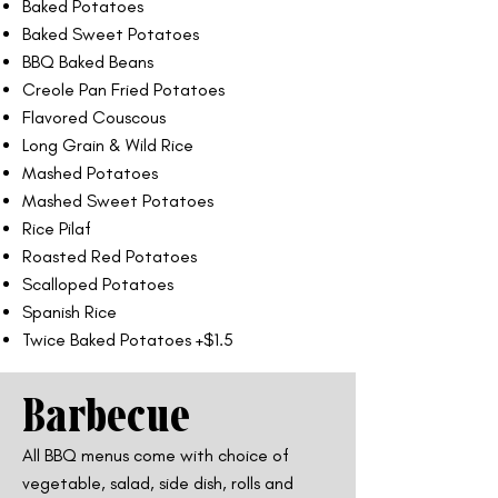
Baked Potatoes
Baked Sweet Potatoes
BBQ Baked Beans
Creole Pan Fried Potatoes
Flavored Couscous
Long Grain & Wild Rice
Mashed Potatoes
Mashed Sweet Potatoes
Rice Pilaf
Roasted Red Potatoes
Scalloped Potatoes
Spanish Rice
Twice Baked Potatoes +$1.5
Barbecue
All BBQ menus come with choice of
vegetable, salad, side dish, rolls and