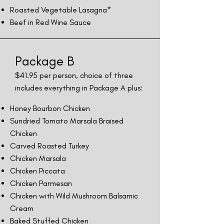
Roasted Vegetable Lasagna*
Beef in Red Wine Sauce
Package B
$41.
95 per person, choice of three
includes everything in Package A plus:
Honey Bourbon Chicken
Sundried Tomato Marsala Braised
Chicken
Carved Roasted Turkey
Chicken Marsala
Chicken Piccata
Chicken Parmesan
Chicken with Wild Mushroom Balsamic
Cream
Baked Stuffed Chicken