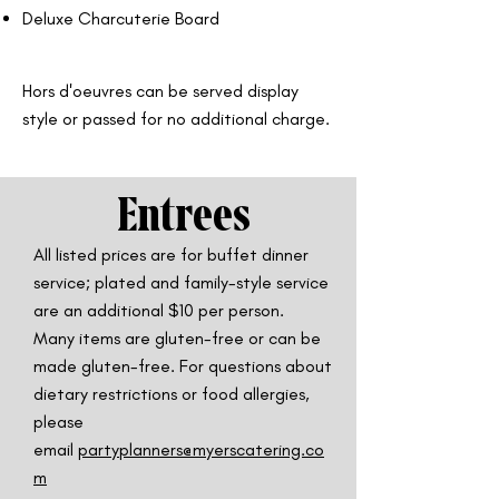
Deluxe Charcuterie Board
Hors d'oeuvres can be served display
style or passed for no additional charge.
Entrees
All listed prices are for buffet dinner
service; plated and family-style service
are
an additional $10 per person.
Many items are gluten-free or can be
made gluten-free. For questions about
dietary restrictions or food allergies,
please
email
partyplanners@myerscatering.co
m