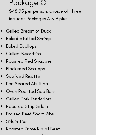
Package C
$48
.95 per person, choice of three
includes Packages A & B plus:
Grilled Breast of Duck
Baked Stuffed Shrimp
Baked Scallops
Grilled Swordfish
Roasted Red Snapper
Blackened Scallops
Seafood Risotto
Pan Seared Ahi Tuna
Oven Roasted Sea Bass
Grilled Pork Tenderloin
Roasted Strip Sirloin
Braised Beef Short Ribs
Sirloin Tips
Roasted Prime Rib of Beef