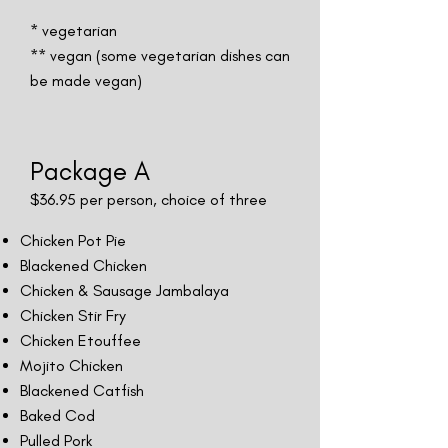
* vegetarian
** vegan (some vegetarian dishes can
be made vegan)
Package A
$36.95 per person, choice of three
Chicken Pot Pie
Blackened Chicken
Chicken & Sausage Jambalaya
Chicken Stir Fry
Chicken Etouffee
Mojito Chicken
Blackened Catfish
Baked Cod
Pulled Pork