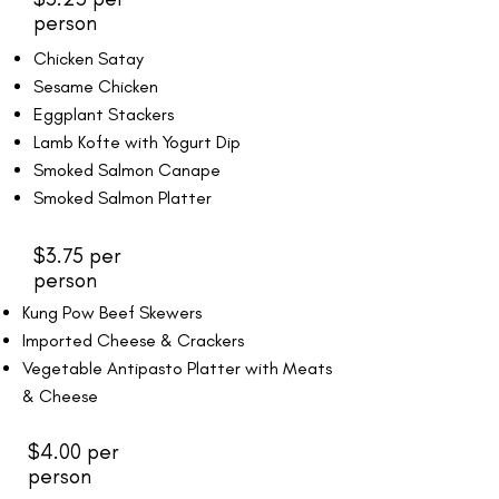
person
Chicken Satay
Sesame Chicken
Eggplant Stackers
Lamb Kofte with Yogurt Dip
Smoked Salmon Canape
Smoked Salmon Platter
$3.75 per
person
Kung Pow Beef Skewers
Imported Cheese & Crackers
Vegetable Antipasto Platter with Meats
& Cheese
$4.00 per
person