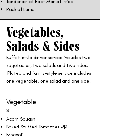
Tenderloin of Beef Market Price
Rack of Lamb
Vegetables,
Salads & Sides
Buffet-style dinner service includes two
vegetables, two salads and two sides.
Plated and family-style service includes
one vegetable, one salad and one side.
Vegetable
s
Acorn Squash
Baked Stuffed Tomatoes +$1
Broccoli