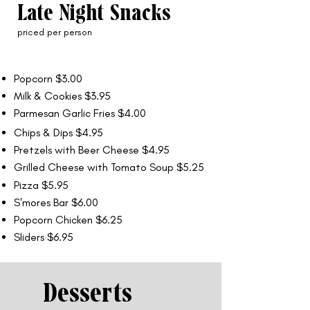
Late Night Snacks
priced per person
Popcorn $3.00
Milk & Cookies $3.95
Parmesan Garlic Fries $4.00
Chips & Dips $4.95
Pretzels with Beer Cheese $4.95
Grilled Cheese with Tomato Soup $5.25
Pizza $5.95
S'mores Bar $6.00
Popcorn Chicken $6.25
Sliders $6.95
Desserts