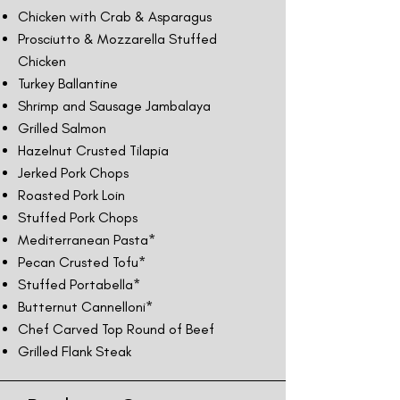
Chicken with Crab & Asparagus
Prosciutto & Mozzarella Stuffed
Chicken
Turkey Ballantine
Shrimp and Sausage Jambalaya
Grilled Salmon
Hazelnut Crusted Tilapia
Jerked Pork Chops
Roasted Pork Loin
Stuffed Pork Chops
Mediterranean Pasta*
Pecan Crusted Tofu*
Stuffed Portabella*
Butternut Cannelloni*
Chef Carved Top Round of Beef
Grilled Flank Steak