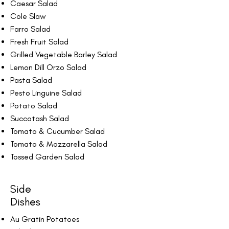
Caesar Salad
Cole Slaw
Farro Salad
Fresh Fruit Salad
Grilled Vegetable Barley Salad
Lemon Dill Orzo Salad
Pasta Salad
Pesto Linguine Salad
Potato Salad
Succotash Salad
Tomato & Cucumber Salad
Tomato & Mozzarella Salad
Tossed Garden Salad
Side
Dishes
Au Gratin Potatoes