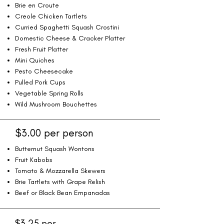
Brie en Croute
Creole Chicken Tartlets
Curried Spaghetti Squash Crostini
Domestic Cheese & Cracker Platter
Fresh Fruit Platter
Mini Quiches
Pesto Cheesecake
Pulled Pork Cups
Vegetable Spring Rolls
Wild Mushroom Bouchettes
$3.00 per person
Butternut Squash Wontons
Fruit Kabobs
Tomato & Mozzarella Skewers
Brie Tartlets with Grape Relish
Beef or Black Bean Empanadas
$3.25 per