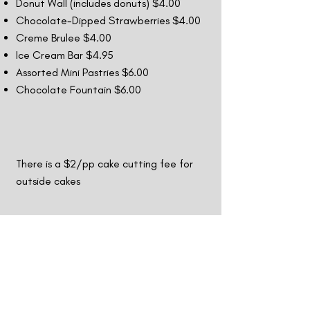
Donut Wall (includes donuts) $4.00
Chocolate-Dipped Strawberries $4.00
Creme Brulee $4.00
Ice Cream Bar $4.95
Assorted Mini Pastries $6.00
Chocolate Fountain $6.00
There is a $2/pp cake cutting fee for
outside cakes
Drinks
priced per person
Non-Alcoholic Drinks