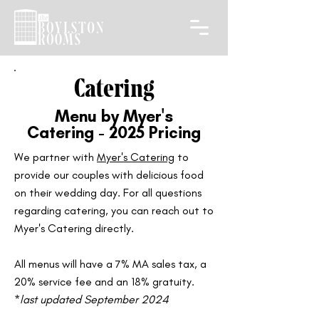
Catering
Menu by Myer's
Catering - 2025 Pricing
We partner with
Myer's Catering
to
provide our couples with delicious food
on their wedding day. For all questions
regarding catering, you can reach out to
Myer's Catering directly.
All menus will have a 7% MA sales tax, a
20% service fee and an 18% gratuity.​
*
last updated September 2024