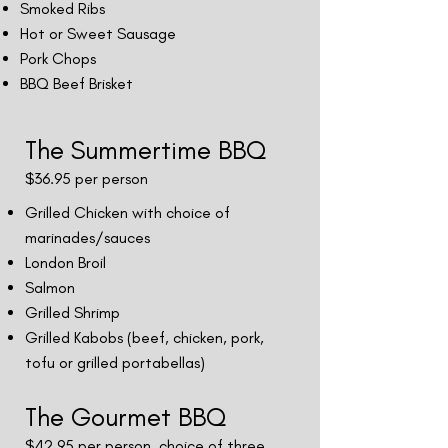
Smoked Ribs
Hot or Sweet Sausage
Pork Chops
BBQ Beef Brisket
The Summertime BBQ
$36.95
per person
Grilled Chicken with choice of
marinades/sauces
London Broil
Salmon
Grilled Shrimp
Grilled Kabobs (beef, chicken, pork,
tofu or grilled portabellas)
The Gourmet BBQ
$42.95 per person, choice of three