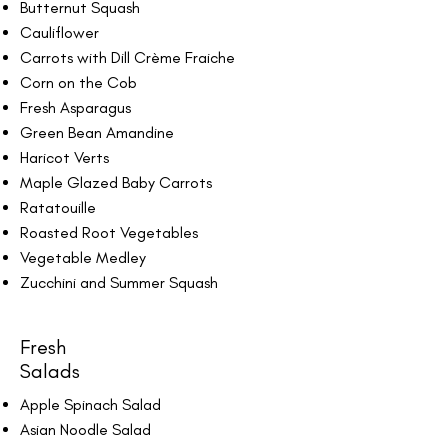
Butternut Squash
Cauliflower
Carrots with Dill Crème Fraiche
Corn on the Cob
Fresh Asparagus
Green Bean Amandine
Haricot Verts
Maple Glazed Baby Carrots
Ratatouille
Roasted Root Vegetables
Vegetable Medley
Zucchini and Summer Squash
Fresh
Salads
Apple Spinach Salad
Asian Noodle Salad