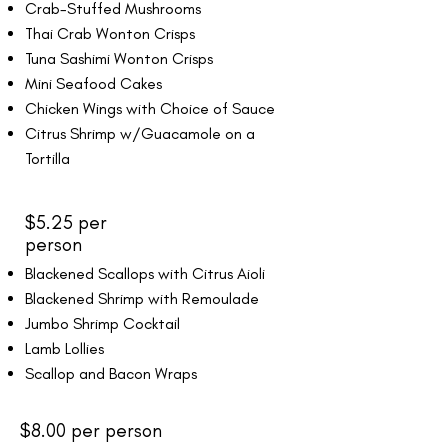
Crab-Stuffed Mushrooms
Thai Crab Wonton Crisps
Tuna Sashimi Wonton Crisps
Mini Seafood Cakes
Chicken Wings with Choice of Sauce
Citrus Shrimp w/Guacamole on a
Tortilla
$5.25 per
person
Blackened Scallops with Citrus Aioli
Blackened Shrimp with Remoulade
Jumbo Shrimp Cocktail
Lamb Lollies
Scallop and Bacon Wraps
$8.00 per person