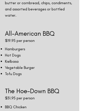
butter or cornbread, chips, condiments,
and assorted beverages or bottled
water.
All-American BBQ
$19
.95 per person
Hamburgers
Hot Dogs
Kielbasa
Vegetable Burger
Tofu Dogs
The Hoe-Down BBQ
$31.9
5 per person
BBQ Chicken