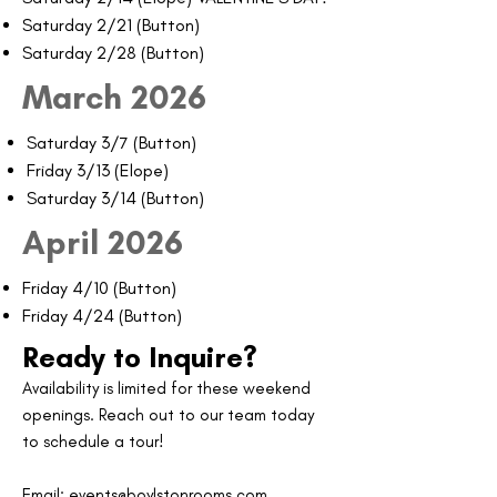
Saturday 2/21 (Button)
Saturday 2/28 (Button)
March 2026
Saturday 3/7 (Button)
Friday 3/13 (Elope)
Saturday 3/14 (Button)
April 2026
Friday 4/10 (Button)
Friday 4/24 (Button)
Ready to Inquire?
Availability is limited for these weekend
openings. Reach out to our team today
to schedule a tour!
Email:
events@boylstonrooms.com