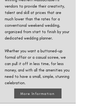
vendors to provide their creativity,
talent and skill at prices that are
much lower than the rates for a
conventional weekend wedding,
organized from start to finish by your
dedicated wedding planner.
Whether you want a buttoned-up
formal affair or a casual soiree, we
can pull it off in less time, for less
money, and with all the amenities you
need to have a small, simple, stunning
celebration.
More Information