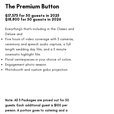
The Premium Button
$17,575 for 50 guests in 2025
$18,800 for 50 guests in 2026
​Everything's that's including in the Classic and
Deluxe
and
:
Five hours of video coverage with 3 cameras,
ceremony and speech audio capture, a full
length wedding day film, and a 5 minute
cinematic highlight film
Floral centerpieces in your choice of colors.
Engagement photo session.
Photobooth and custom gobo projection.
Note: All 3 Packages are priced out for 50
guests. Each additional guest is $100 per
person. A portion goes to catering and a