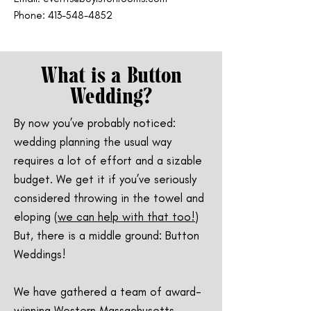
Phone: 413-548-4852
What is a Button
Wedding?
By now you’ve probably noticed:
wedding planning the usual way
requires a lot of effort and a sizable
budget. We get it if you’ve seriously
considered throwing in the towel and
eloping (
we can help with that too!
)
But, there is a middle ground: Button
Weddings!
We have gathered a team of award-
winning Western Massachusetts