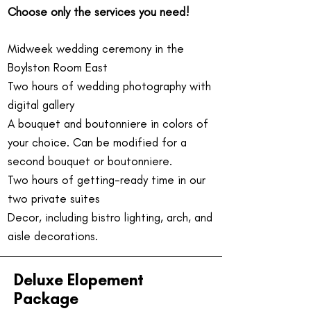
Choose only the services you need!
Midweek wedding ceremony in the
Boylston Room East
Two hours of wedding photography with
digital gallery
A bouquet and boutonniere in colors of
your choice. Can be modified for a
second bouquet or boutonniere.
Two hours of getting-ready time in our
two private suites
Decor, including bistro lighting, arch, and
aisle decorations.
Deluxe Elopement
Package