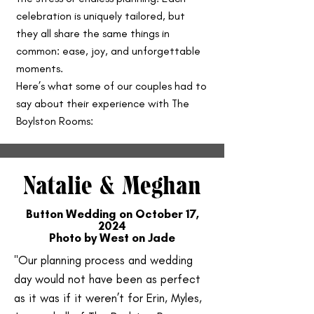
celebration is uniquely tailored, but
they all share the same things in
common: ease, joy, and unforgettable
moments.
Here’s what some of our couples had to
say about their experience with The
Boylston Rooms:
Natalie & Meghan
Button Wedding on October 17,
2024
Photo by West on Jade
"Our planning process and wedding
day would not have been as perfect
as it was if it weren’t for Erin, Myles,