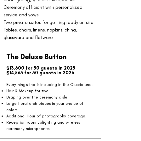
Ceremony officiant with personalized
service and vows
Two private suites for getting ready on site
Tables, chairs, linens, napkins, china,
glassware and flatware
The Deluxe Button
$13,600 for 50 guests in 2025
$14,565 for 50 guests in 2026
​Everything's that's including in the Classic and:
Hair & Makeup for two.
Draping over the ceremony aisle.
Large floral arch pieces in your choice of
colors.
Additional Hour of photography coverage.
Reception room uplighting and wireless
ceremony microphones.