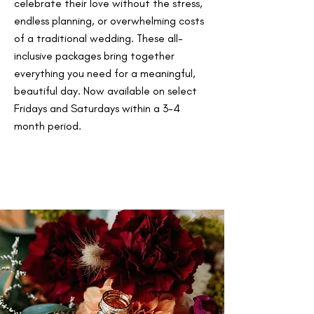
celebrate their love without the stress,
endless planning, or overwhelming costs
of a traditional wedding. These all-
inclusive packages bring together
everything you need for a meaningful,
beautiful day. Now available on select
Fridays and Saturdays within a 3-4
month period.