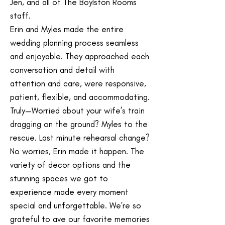
Jen, and all of The Boylston Rooms
staff.
Erin and Myles made the entire
wedding planning process seamless
and enjoyable. They approached each
conversation and detail with
attention and care, were responsive,
patient, flexible, and accommodating.
Truly—Worried about your wife’s train
dragging on the ground? Myles to the
rescue. Last minute rehearsal change?
No worries, Erin made it happen. The
variety of decor options and the
stunning spaces we got to
experience made every moment
special and unforgettable. We're so
grateful to ave our favorite memories