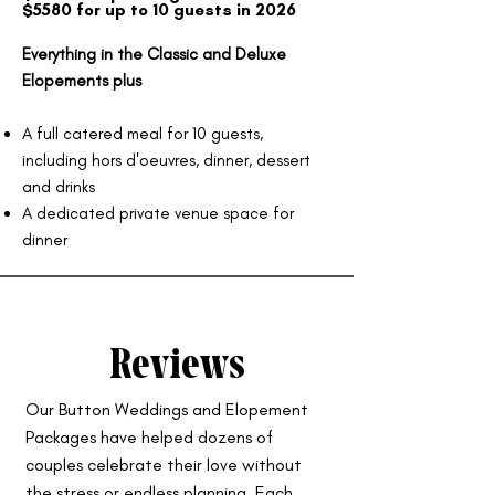
$5580 for up to 10 guests in 2026
Everything in the Classic and Deluxe
Elopements plus
A full catered meal for 10 guests,
including hors d'oeuvres, dinner, dessert
and drinks
A dedicated private venue space for
dinner
Reviews
Our Button Weddings and Elopement
Packages have helped dozens of
couples celebrate their love without
the stress or endless planning. Each