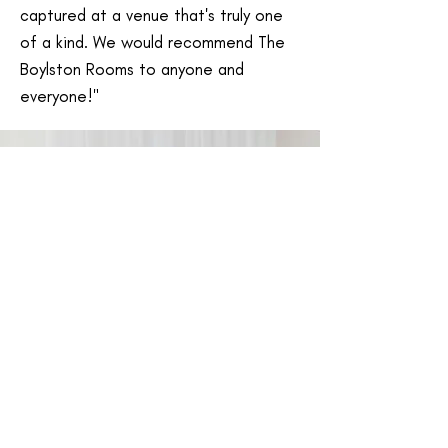
captured at a venue that's truly one
of a kind. We would recommend The
Boylston Rooms to anyone and
everyone!"
Ashley & Dave