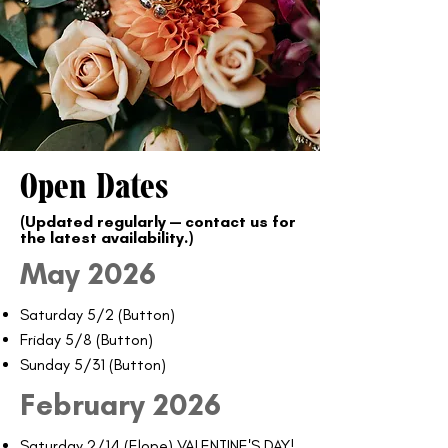
Open Dates
(Updated regularly — contact us for
the latest availability.)​
May 2026
Saturday 5/2 (Button)
Friday 5/8 (Button)
Sunday 5/31 (Button)
February 2026
Saturday 2/14 (Elope) VALENTINE'S DAY!