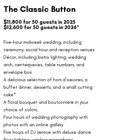
The Classic Button
$11,800 for 50 guests in 2025
$12,600 for 50 guests in 2026*
Five-hour midweek wedding, including
ceremony, social hour and reception venues
Décor, including bistro lighting, wedding
arch, centerpieces, table numbers, and
envelope box
A delicious selection of hors d’oeuvres, a
buffet dinner, desserts, and a small cutting
cake*
A floral bouquet and boutonniere in your
choice of colors.
Four hours of wedding photography with
photos with an online gallery
Five hours of DJ service with deluxe dance
floor lighting, wireless microphone.