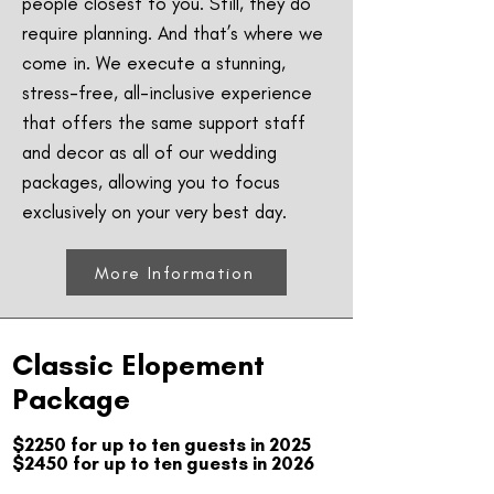
people closest to you. Still, they do
require planning. And that’s where we
come in. We execute a stunning,
stress-free, all-inclusive experience
that offers the same support staff
and decor as all of our wedding
packages, allowing you to focus
exclusively on your very best day.
More Information
Classic Elopement
Package
$2250 for up to ten guests in 2025
$2450 for up to ten guests in 2026