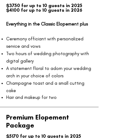
$3750 for up to 10 guests in 2025​
$4100 for up to 10 guests in 2026
Everything in the Classic Elopement plus
Ceremony officiant with personalized
service and vows
Two hours of wedding photography with
digital gallery
A statement floral to adorn your wedding
arch in your choice of colors
Champagne toast and a small cutting
cake
Hair and makeup for two
Premium Elopement
Package
$5170 for up to 10 guests in 2025