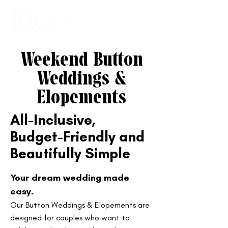
Weekend Button
Weddings &
Elopements
​All-Inclusive,
Budget-Friendly and
Beautifully Simple
Your dream wedding made
easy.
Our Button Weddings & Elopements are
designed for couples who want to