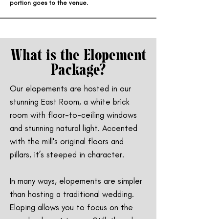
portion goes to the venue.
What is the Elopement
Package?
Our elopements are hosted in our
stunning East Room, a white brick
room with floor-to-ceiling windows
and stunning natural light. Accented
with the mill's original floors and
pillars, it’s steeped in character.
In many ways, elopements are simpler
than hosting a traditional wedding.
Eloping allows you to focus on the